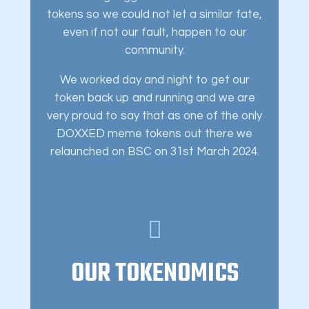
tokens so we could not let a similar fate,
even if not our fault, happen to our
community.
We worked day and night to get our
token back up and running and we are
very proud to say that as one of the only
DOXXED meme tokens out there we
relaunched on BSC on 31st March 2024.
OUR TOKENOMICS