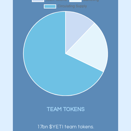
TEAM TOKENS
17bn $YETI team tokens.