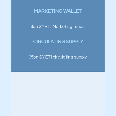
MARKETING WALLET
8bn $YETI Marketing funds.
CIRCULATING SUPPLY
95bn $YETI circulating supply.