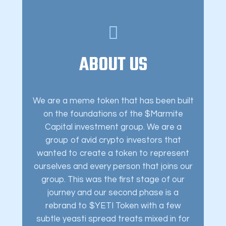
ABOUT US
We are a meme token that has been built
on the foundations of the $Marmite
Capital investment group. We are a
group of avid crypto investors that
wanted to create a token to represent
ourselves and every person that joins our
group. This was the first stage of our
journey and our second phase is a
rebrand to $YETI Token with a few
subtle yeasti spread treats mixed in for