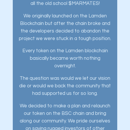
all the old school $MARMATES!
We originally launched on the Lamden
Blockchain but after the chain broke and
the developers decided to abandon the
project we were stuck in a tough position.
Every token on the Lamden blockchain
basically became worth nothing
overnight.
The question was would we let our vision
die or would we back the community that
had supported us for so long.
We decided to make a plan and relaunch
our token on the BSC chain and bring
along our community. We pride ourselves
on saving rugged investors of other